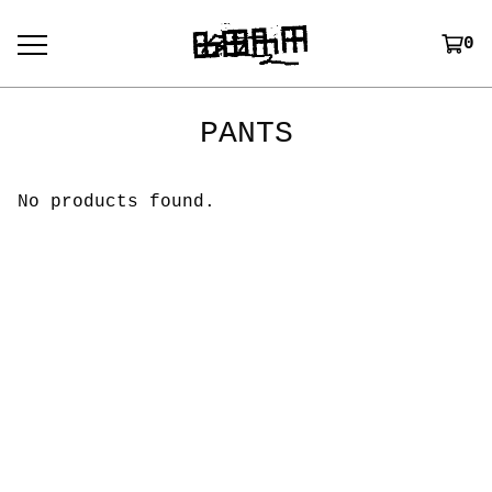
0
PANTS
No products found.