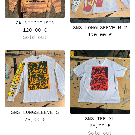
ZAUNEIDECHSEN
SNS LONGLSEEVE M_2
120,00
€
120,00
€
Sold out
SNS LONGSLEEVE S
SNS TEE XL
75,00
€
75,00
€
Sold out