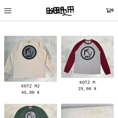
0
KOTZ M
KOTZ M2
25,00
€
45,00
€