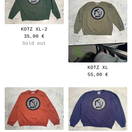
KOTZ XL-2
35,00
€
Sold out
KOTZ XL
55,00
€