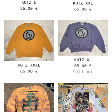
KOTZ L
KOTZ XXL
55,00
€
65,00
€
KOTZ XL
KOTZ XXXL
55,00
€
65,00
€
Sold out